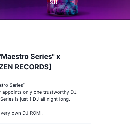
Maestro Series" x
IZEN RECORDS]
tro Series”
r appoints only one trustworthy DJ.
eries is just 1 DJ all night long.
r very own DJ ROMI.