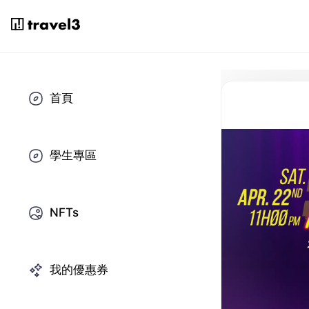
首頁
學生專區
NFTs
我的優惠券