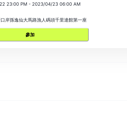
22 23:00 PM
-
2023/04/23 06:00 AM
, 新口岸孫逸仙大馬路漁人碼頭千里達館第一座
參加