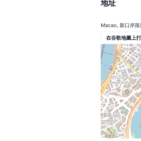
地址
Macao, 新口
在谷歌地圖上