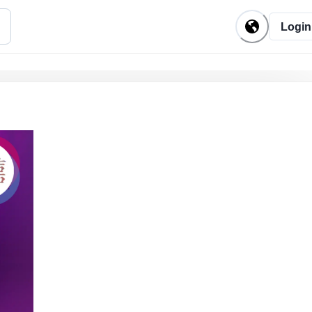
Login