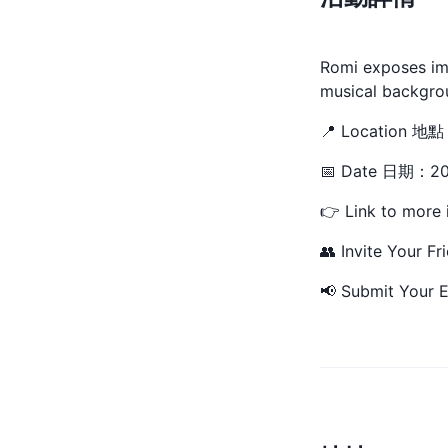
Romi exposes ima
musical backgrou
📍 Location 地
📅 Date 日期：20
👉 Link to more 
👥 Invite Your Fr
📢 Submit Your E