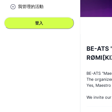
我管理的活動
登入
BE-ATS "
RØMI[K
BE-ATS “Maes
The organize
Yes, Maestro S
We invite ou