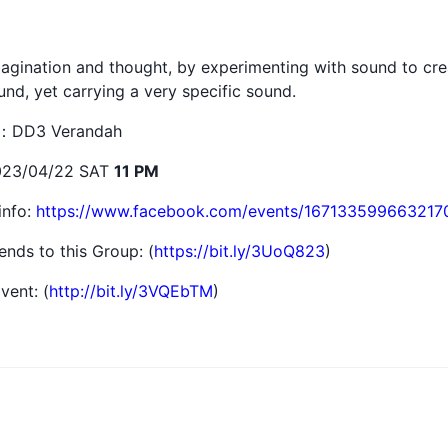
gination and thought, by experimenting with sound to creat
nd, yet carrying a very specific sound.
點：DD3 Verandah
23/04/22 SAT
11 PM
info:
https://www.facebook.com/events/167133599663217
iends to this Group: (
https://bit.ly/3UoQ823
)
vent: (
http://bit.ly/3VQEbTM
)