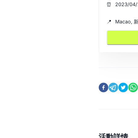
⏰
2023/04/
📍
Macao
活動詳情