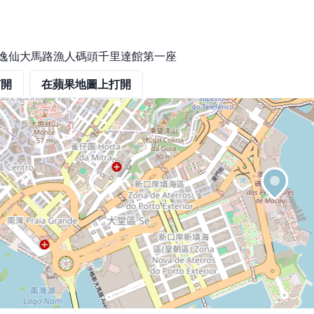
岸孫逸仙大馬路漁人碼頭千里達館第一座
打開
在蘋果地圖上打開