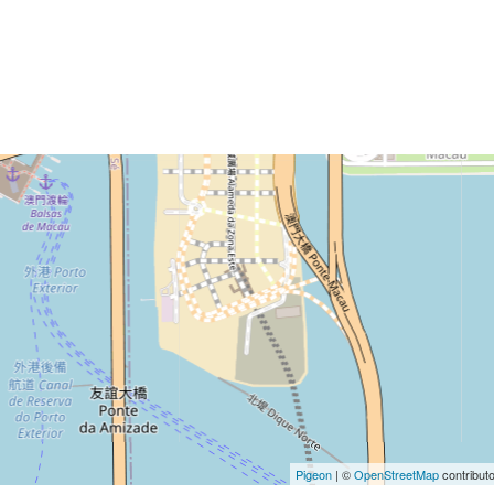
Pigeon
|
©
OpenStreetMap
contribut