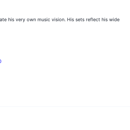
e his very own music vision. His sets reflect his wide
0