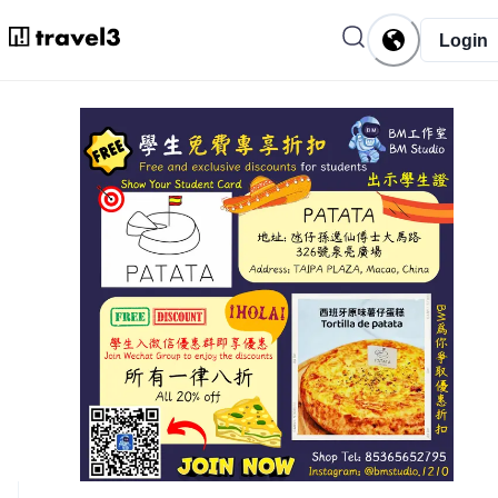
Login