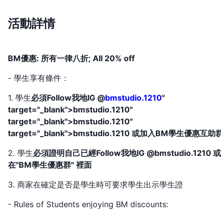
活動詳情
BM優惠: 所有一律八折; All 20% off
- 學生享有條件：
1. 學生
必須Follow我地IG @
bmstudio.1210
"
target="_blank">bmstudio.1210"
target="_blank">bmstudio.1210"
target="_blank">bmstudio.1210 或加入BM學生優惠互助
2. 學生
必須證明自己已經Follow我地IG @bmstudio.1210 
在"BM學生優惠群" 裡面
3. 商家在確定是否是學生時可要求學生出示學生證
- Rules of Students enjoying BM discounts: