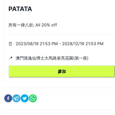
PATATA
所有一律八折; All 20% off
⏰
2023/08/19 21:53 PM
-
2028/12/19 21:53 PM
📍
澳門孫逸仙博士大馬路泉亮花園(第一座)
參加