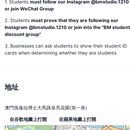
1. Students
must follow our Instagram @bmstudio.1210
or join WeChat Group
2. Students
must prove that they are following our
Instagram @bmstudio.1210 or join into the "BM student
discount group"
3. Businesses can ask students to show their student ID
cards when determining whether they are students
地址
澳門孫逸仙博士大馬路泉亮花園(第一座)
在谷歌地圖上打開
在蘋果地圖上打開