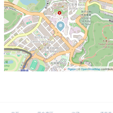
Pigeon
|
©
OpenStreetMap
contribut