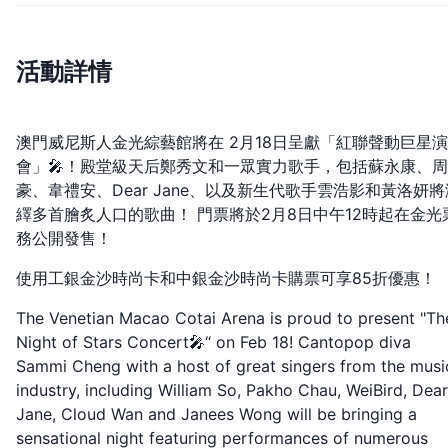
活動詳情
澳門威尼斯人金光綜藝館將在 2月18日呈獻「紅聯聲動巨星
會」🎤！殿堂級天后鄭秀文和一眾實力歌手，包括蘇永康、
豪、韋禮安、Dear Jane、以及新生代歌手雲浩影和黃洛妍將
繹多首膾炙人口的歌曲！ 門票將於2月8日中午12時起在金光
務公開發售！
使用工銀金沙時尚卡和中銀金沙時尚卡購票可享85折優惠！
The Venetian Macao Cotai Arena is proud to present "Th
Night of Stars Concert🎤“ on Feb 18! Cantopop diva
Sammi Cheng with a host of great singers from the musi
industry, including William So, Pakho Chau, WeiBird, Dear
Jane, Cloud Wan and Janees Wong will be bringing a
sensational night featuring performances of numerous