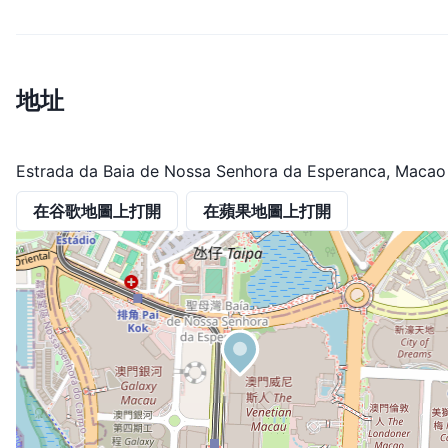
地址
Estrada da Baia de Nossa Senhora da Esperanca, Macao
在谷歌地圖上打開
在蘋果地圖上打開