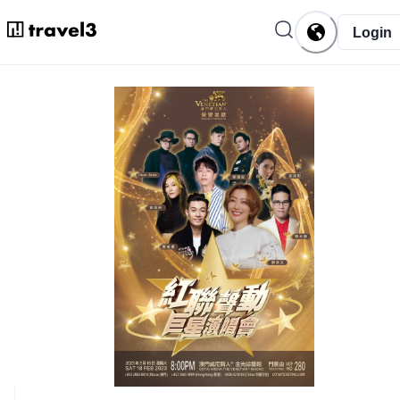
Login