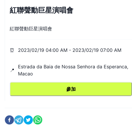
紅聯聲動巨星演唱會
紅聯聲動巨星演唱會
⏰
2023/02/19 04:00 AM
-
2023/02/19 07:00 AM
Estrada da Baia de Nossa Senhora da Esperanca,
📍
Macao
參加