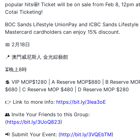
popular hits🤩! Ticket will be on sale from Feb 8, 12pm a
Cotai Ticketing!
BOC Sands Lifestyle UnionPay and ICBC Sands Lifestyle
Mastercard cardholders can enjoy 15% discount.
📅 2月18日
📍 澳門威尼斯人 金光綜藝館
⏳晚上8時
💲 VIP MOP$1280 | A Reserve MOP$880 | B Reserve MO
$680 | C Reserve MOP $480 | D Reserve MOP $280
👉 Link to more info:
https://bit.ly/3lea3oE
👥 Invite Your Friends to this Group:
(
https://bit.ly/3UoQ823
)
📢 Submit Your Event: (
http://bit.ly/3VQEbTM
)