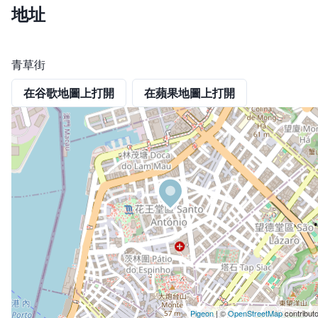
地址
青草街
在谷歌地圖上打開
在蘋果地圖上打開
Pigeon
|
©
OpenStreetMap
contribut