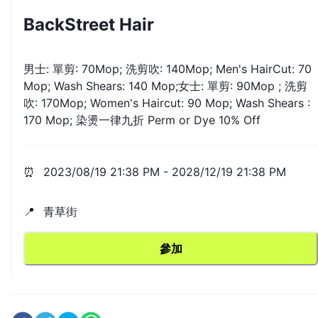
BackStreet Hair
男士: 單剪: 70Mop; 洗剪吹: 140Mop; Men's HairCut: 70
Mop; Wash Shears: 140 Mop;女士: 單剪: 90Mop ; 洗剪
吹: 170Mop; Women's Haircut: 90 Mop; Wash Shears :
170 Mop; 染燙一律九折 Perm or Dye 10% Off
⏰
2023/08/19 21:38 PM
-
2028/12/19 21:38 PM
📍
青草街
參加