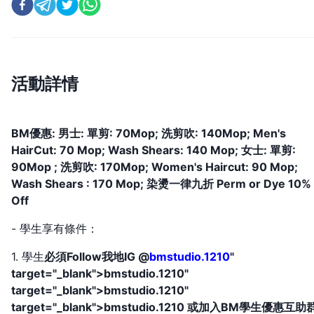
活動詳情
BM優惠: 男士: 單剪: 70Mop; 洗剪吹: 140Mop; Men's
HairCut: 70 Mop; Wash Shears: 140 Mop; 女士: 單剪:
90Mop ; 洗剪吹: 170Mop; Women's Haircut: 90 Mop;
Wash Shears : 170 Mop; 染燙一律九折 Perm or Dye 10%
Off
- 學生享有條件：
1. 學生
必須Follow我地IG @
bmstudio.1210
"
target="_blank">bmstudio.1210"
target="_blank">bmstudio.1210"
target="_blank">bmstudio.1210 或加入BM學生優惠互助