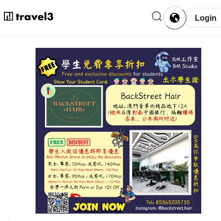
Login