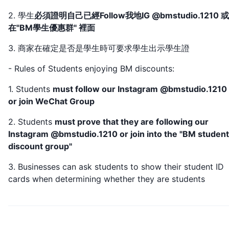
2. 學生
必須證明自己已經Follow我地IG @bmstudio.1210 
在"BM學生優惠群" 裡面
3. 商家在確定是否是學生時可要求學生出示學生證
- Rules of Students enjoying BM discounts:
1. Students
must follow our Instagram @bmstudio.1210
or join WeChat Group
2. Students
must prove that they are following our
Instagram @bmstudio.1210 or join into the "BM student
discount group"
3. Businesses can ask students to show their student ID
cards when determining whether they are students